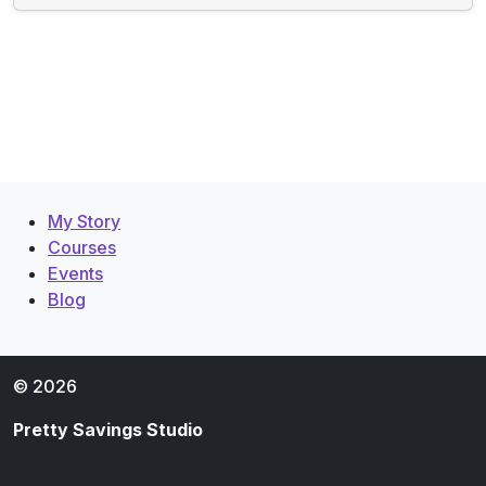
My Story
Courses
Events
Blog
© 2026
Pretty Savings Studio