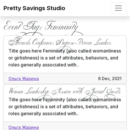
Skip to content
Pretty Savings Studio
Event Tag:
Femininity
Awards Conference: Purpose-Driven Leaders
Title goes here Femininity (also called womanliness
or girlishness) is a set of attributes, behaviors, and
roles generally associated with..
Ольга Жарина
6 Dec, 2021
Woman Leadership Session with Special Guests
Title goes here Femininity (also called womanliness
or girlishness) is a set of attributes, behaviors, and
roles generally associated with..
Ольга Жарина